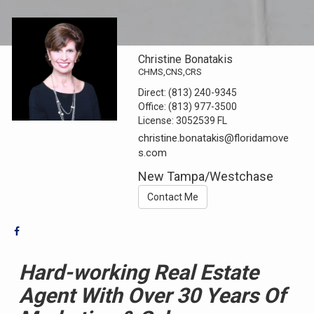
Christine Bonatakis
CHMS,CNS,CRS
Direct:
(813) 240-9345
Office:
(813) 977-3500
License:
3052539 FL
christine.bonatakis@floridamove
s.com
New Tampa/Westchase
Contact Me
Hard-working Real Estate
Agent With Over 30
Years Of