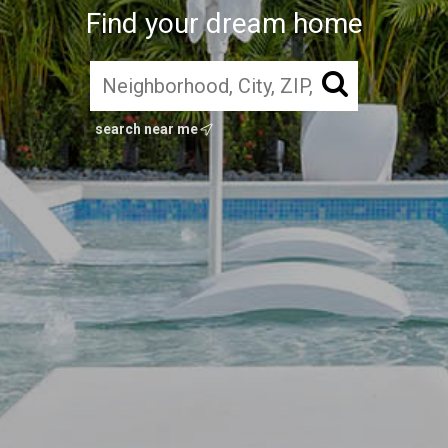
Find your dream home
search near me