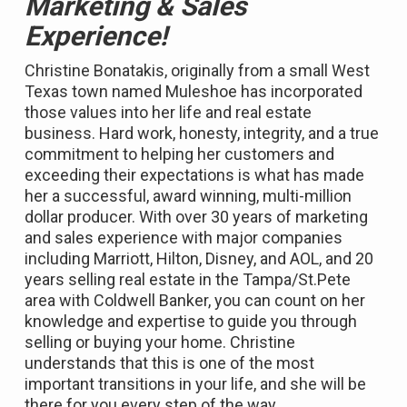
Marketing & Sales
Experience!
Christine Bonatakis, originally from a small West
Texas town named Muleshoe has incorporated
those values into her life and real estate
business. Hard work, honesty, integrity, and a true
commitment to helping her customers and
exceeding their expectations is what has made
her a successful, award winning, multi-million
dollar producer. With over 30 years of marketing
and sales experience with major companies
including Marriott, Hilton, Disney, and AOL, and 20
years selling real estate in the Tampa/St.Pete
area with Coldwell Banker, you can count on her
knowledge and expertise to guide you through
selling or buying your home. Christine
understands that this is one of the most
important transitions in your life, and she will be
there for you every step of the way.