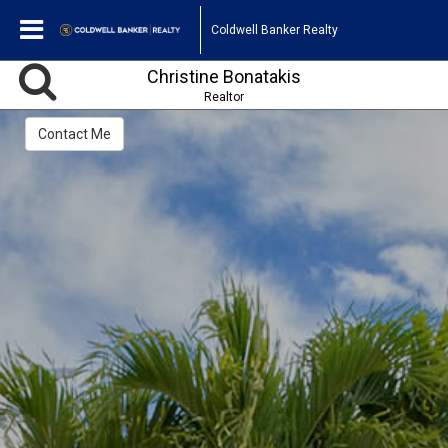
Coldwell Banker Realty
Christine Bonatakis
Realtor
Contact Me