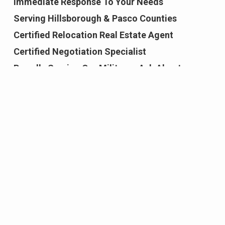
Immediate Response To Your Needs
Serving Hillsborough & Pasco Counties
Certified Relocation Real Estate Agent
Certified Negotiation Specialist
Proudly Serving Our Military - Ask About
Military Rewards Program
Coldwell Banker International Sterling Society
Award Recipient
New Construction, Resales, School Reports, &
Area Information
Truly Committed to Exceeding Your
Expectations!
Featured Properties