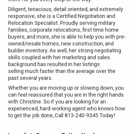
Diligent, tenacious, detail oriented, and extremely
responsive, she is a Certified Negotiation and
Relocation Specialist. Proudly serving military
families, corporate relocations, first time home
buyers, and more, she is able to help you with pre-
owned/resale homes, new construction, and
builder inventory. As well, her strong negotiating
skills coupled with her marketing and sales
background has resulted in her listings
selling much faster than the average over the
past several years.
Whether you are moving up or slowing down, you
can feel reassured that you are in the right hands
with Christine. So if you are looking for an
experienced, hard-working agent who knows how
to get the job done, Call 813-240-9345 Today!