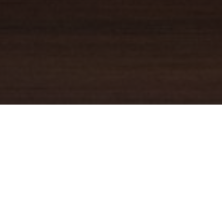
YOUR TRUSTED
GUIDE
Coldwell Banker Real Estate
practically invented modern-day
real estate. Founded over a century ago on the principles of