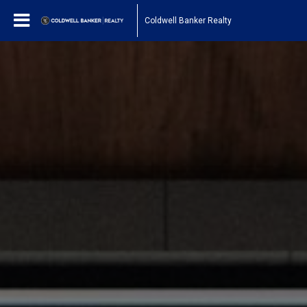
Coldwell Banker Realty