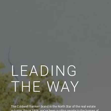
LEADING
THE WAY
The Coldwell Banker
brand is the North Star of the real estate
®
industry. Since 1906, we've been guiding people to the homes of