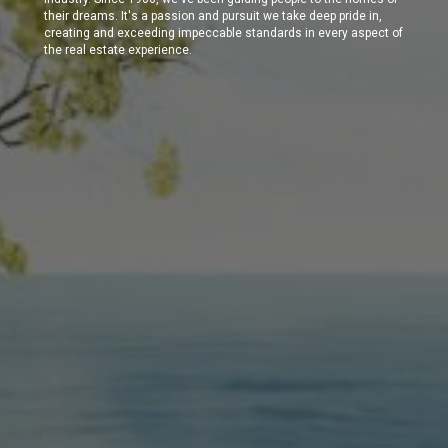
their dreams. It's a passion and pursuit we take deep pride in,
creating and exceeding impeccable standards in every aspect of
the real estate experience.